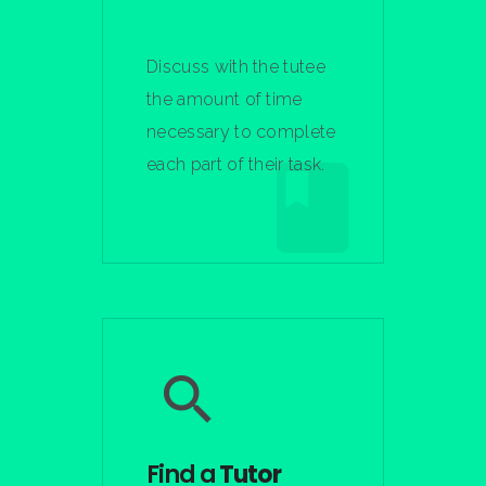
Discuss with the tutee
the amount of time
necessary to complete
each part of their task.
Learn More
Find a
Tutor