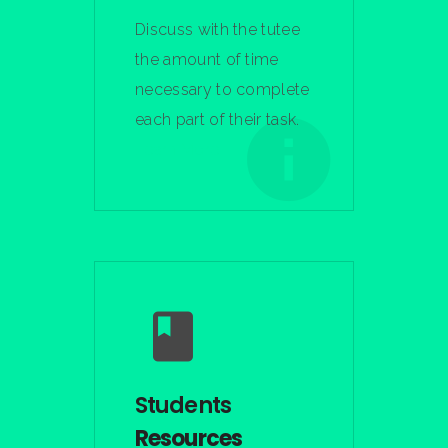
Discuss with the tutee
the amount of time
necessary to complete
each part of their task.
Learn More
Students
Resources