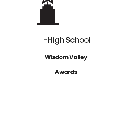
High School
Nathan Drake
Wisdom Valley
ST
1
RANK
Awards