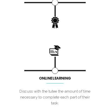
ONLINE LEARNING
Discuss with the tutee the amount of time
necessary to complete each part of their
task.