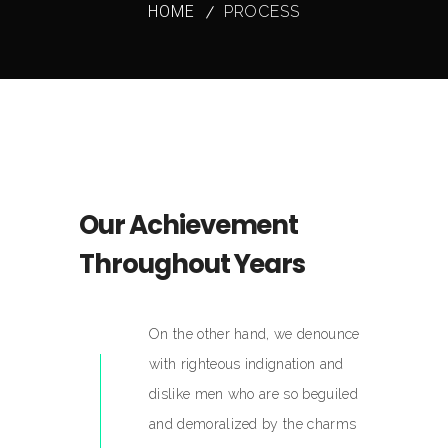
HOME
PROCESS
Our Achievement
Throughout Years
On the other hand, we denounce
with righteous indignation and
dislike men who are so beguiled
and demoralized by the charms