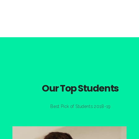
Our Top Students
Best Pick of Students 2018-19