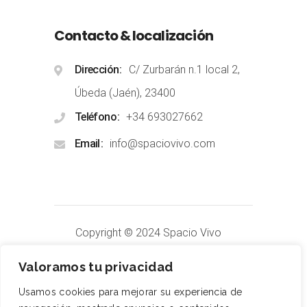
Contacto & localización
Dirección
C/ Zurbarán n.1 local 2,
Úbeda (Jaén), 23400
Teléfono
+34 693027662
Email
info@spaciovivo.com
Copyright © 2024 Spacio Vivo
Terapias
.
All Rights Reserved
Valoramos tu privacidad
Usamos cookies para mejorar su experiencia de
Aviso Legal