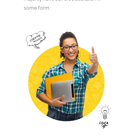
some form.