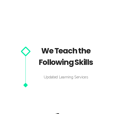
We Teach the
Following Skills
Updated Learning Services