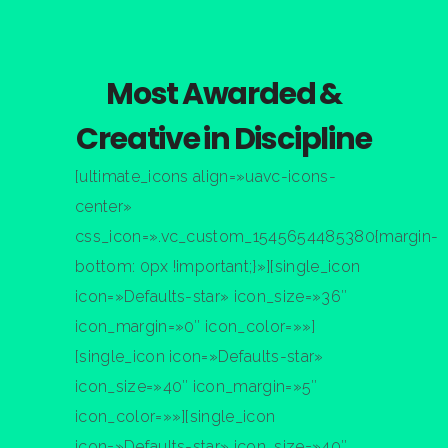
Nathan Drake
ST
1
RANK
Most Awarded &
Creative in Discipline
[ultimate_icons align=»uavc-icons-
center»
css_icon=».vc_custom_1545654485380{margin-
bottom: 0px !important;}»][single_icon
icon=»Defaults-star» icon_size=»36″
icon_margin=»0″ icon_color=»»]
[single_icon icon=»Defaults-star»
icon_size=»40″ icon_margin=»5″
icon_color=»»][single_icon
icon=»Defaults-star» icon_size=»40″