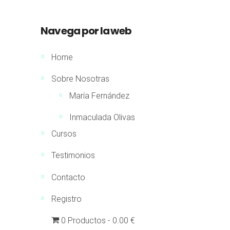
Navega por la web
Home
Sobre Nosotras
María Fernández
Inmaculada Olivas
Cursos
Testimonios
Contacto
Registro
0 Productos
0.00 €