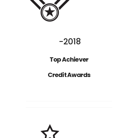
Nathan Drake
ST
1
RANK
2018
Top Achiever
Credit Awards