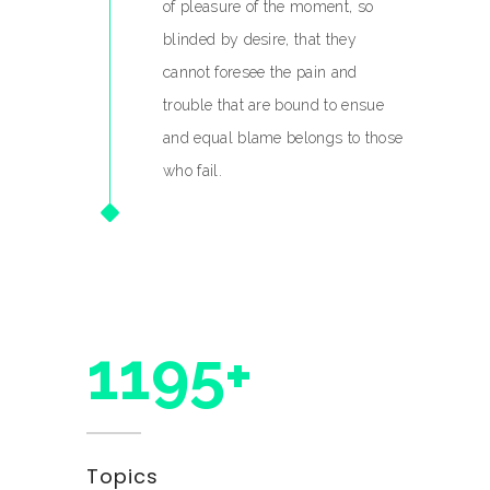
of pleasure of the moment, so
blinded by desire, that they
cannot foresee the pain and
trouble that are bound to ensue
and equal blame belongs to those
who fail.
1300+
Topics