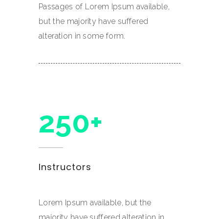
Passages of Lorem Ipsum available,
but the majority have suffered
alteration in some form.
250+
Instructors
Lorem Ipsum available, but the
majority have suffered alteration in