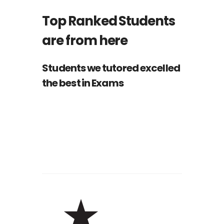
Top Ranked Students
are from here
Students we tutored excelled
the best in Exams
Nathan Drake
ST
1
RANK