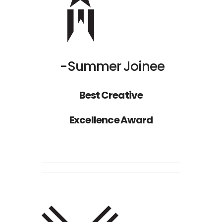
Summer Joinee
Best Creative
Excellence Award