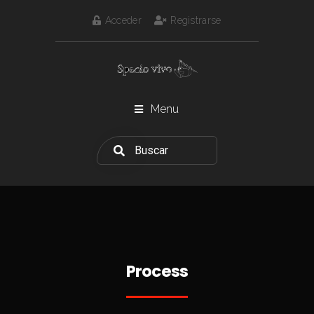
Acceder
Registrarse
Menu
Process