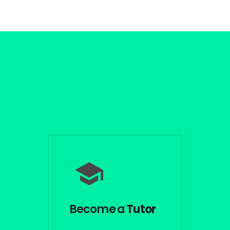
Become a
Tutor