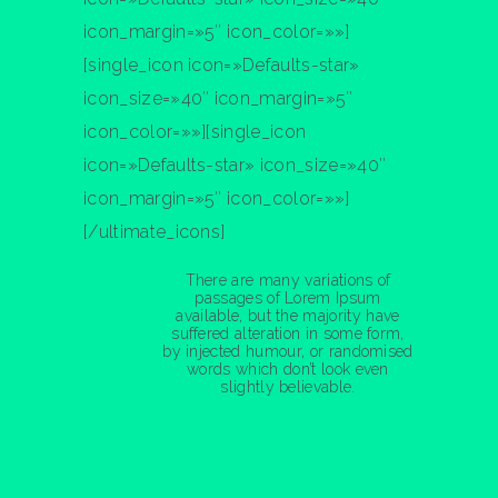
icon_margin=»5″ icon_color=»»]
[single_icon icon=»Defaults-star»
icon_size=»40″ icon_margin=»5″
icon_color=»»][single_icon
Nathan Drake
icon=»Defaults-star» icon_size=»40″
ST
1
RANK
icon_margin=»5″ icon_color=»»]
[/ultimate_icons]
There are many variations of
passages of Lorem Ipsum
available, but the majority have
suffered alteration in some form,
by injected humour, or randomised
words which don’t look even
slightly believable.