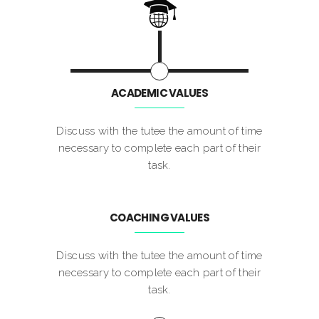
ACADEMIC VALUES
Discuss with the tutee the amount of time
necessary to complete each part of their
task.
COACHING VALUES
Discuss with the tutee the amount of time
necessary to complete each part of their
task.