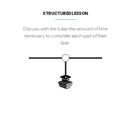
STRUCTURED LESSON
Discuss with the tutee the amount of time
necessary to complete each part of their
task.