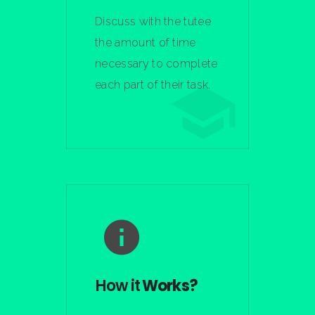
Discuss with the tutee
the amount of time
necessary to complete
each part of their task.
Learn More
How it
Works?