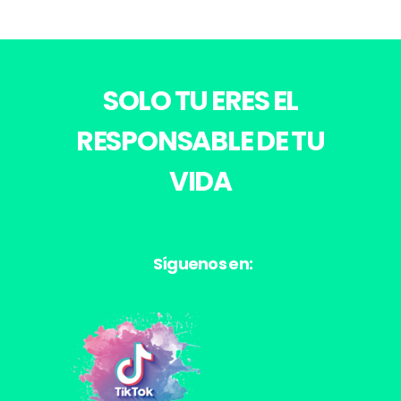
SOLO TU ERES EL
RESPONSABLE DE TU
VIDA
Síguenos en: