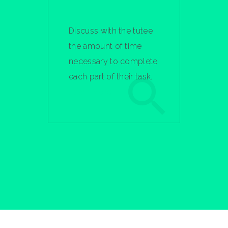
Discuss with the tutee
the amount of time
necessary to complete
each part of their task.
Learn More