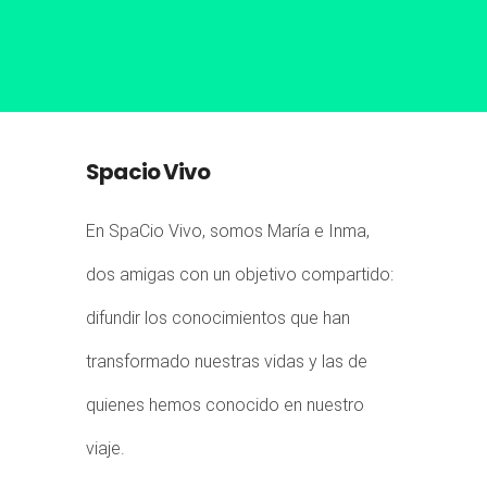
Spacio Vivo
En SpaCio Vivo, somos María e Inma,
dos amigas con un objetivo compartido:
difundir los conocimientos que han
transformado nuestras vidas y las de
quienes hemos conocido en nuestro
viaje.