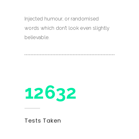
Injected humour, or randomised
words which don’t look even slightly
believable.
15900
Tests Taken